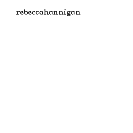
rebeccahannigan