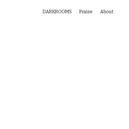
DARKROOMS
Praise
About